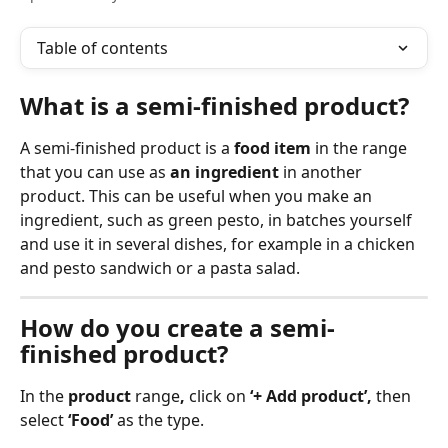
Table of contents
What is a semi-finished product?
A semi-finished product is a 
food item
 in the range 
that you can use as 
an ingredient
 in another 
product. This can be useful when you make an 
ingredient, such as green pesto, in batches yourself 
and use it in several dishes, for example in a chicken 
and pesto sandwich or a pasta salad.
How do you create a semi-
finished product?
In the 
product
 range
,
 click on 
‘+ Add product’,
 then 
select 
‘Food’
 as the type.