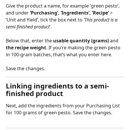
Give the product a name, for example ‘green pesto’, 
and under 
‘Purchasing’, ‘Ingredients’, ‘Recipe’
 > 
‘Unit and Yield’, tick the box next to 
‘This product is a 
semi-finished product
’. 
Below that, enter the 
usable quantity (grams)
 and 
the recipe weight
. If you’re making the green pesto 
in 100-gram batches, that’s what you enter here. 
Save the changes.
Linking ingredients to a semi-
finished product
Next, add the ingredients from your Purchasing List 
for 100 grams of green pesto. Save the changes.