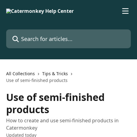
Skip to main content
Search for articles...
All Collections
Tips & Tricks
Use of semi-finished products
Use of semi-finished
products
How to create and use semi-finished products in
Catermonkey
Updated today