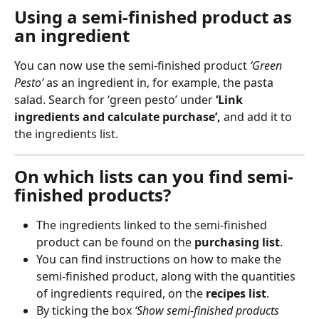
Using a semi-finished product as 
an ingredient
You can now use the semi-finished product 
‘Green 
Pesto’
 as an ingredient in, for example, the pasta 
salad. Search for ‘green pesto’ under 
‘Link 
ingredients and calculate purchase’, 
and add it to 
the ingredients list.
On which lists can you find semi-
finished products?
The ingredients linked to the semi-finished 
product can be found on the 
purchasing list
.
You can find instructions on how to make the 
semi-finished product, along with the quantities 
of ingredients required, on the 
recipes list
.
By ticking the box 
‘Show semi-finished products 