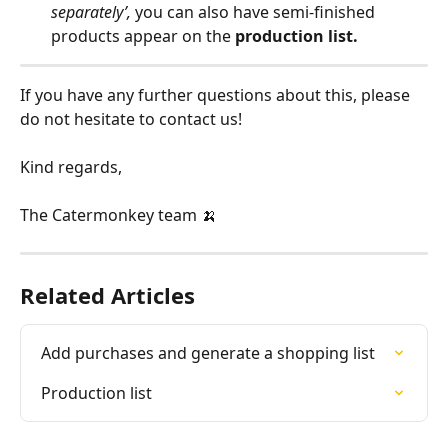
separately’, 
you can also have semi-finished 
products appear on the 
production list.
If you have any further questions about this, please 
do not hesitate to contact us!
Kind regards,
The Catermonkey team 🍌
Related Articles
Add purchases and generate a shopping list
Production list