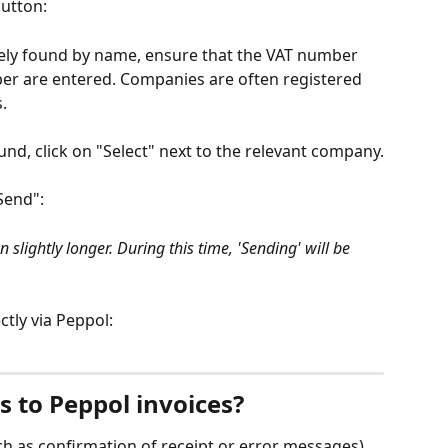
button:
tely found by name, ensure that the VAT number 
 are entered. Companies are often registered 
.
d, click on "Select" next to the relevant company.
"Send":
slightly longer. During this time, 'Sending' will be 
ctly via Peppol:
 to Peppol invoices?
h as confirmation of receipt or error messages) 