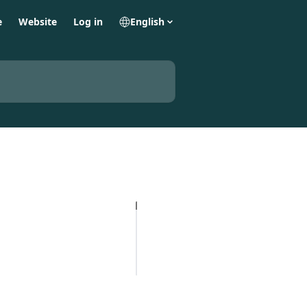
e
Website
Log in
English