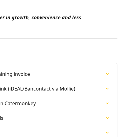
r in growth, convenience and less 
ining invoice
ink (iDEAL/Bancontact via Mollie)
 in Catermonkey
ls