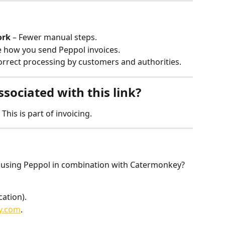
ork
 – Fewer manual steps.
e how you send Peppol invoices.
orrect processing by customers and authorities.
ssociated with this link?
This is part of invoicing.
 using Peppol in combination with Catermonkey? 
cation).
y.com
.