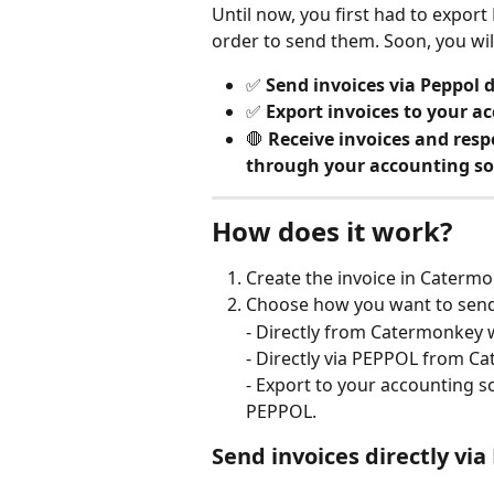
Until now, you first had to export
order to send them. Soon, you wil
✅ 
Send invoices via Peppol 
✅ 
Export invoices to your 
🛑 
Receive invoices and respo
through your accounting so
How does it work?
Create the invoice in Catermo
Choose how you want to send 
- Directly from Catermonkey
- Directly via PEPPOL from C
- Export to your accounting s
PEPPOL.
Send invoices directly v