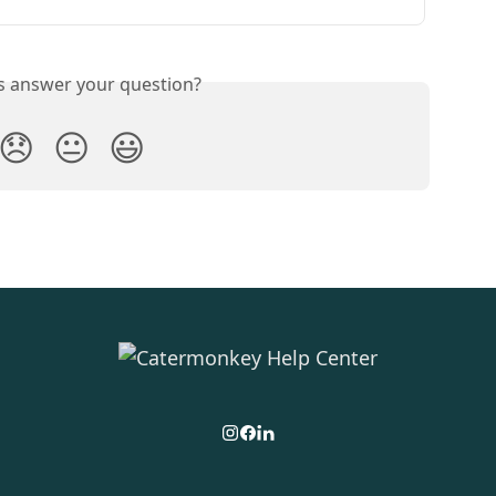
is answer your question?
😞
😐
😃