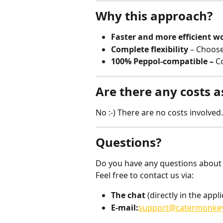
Why this approach?
Faster and more efficient w
Complete flexibility
 – Choos
100% Peppol-compatible – 
C
Are there any costs a
No :-) There are no costs involved. 
Questions?
Do you have any questions about
Feel free to contact us via:
The chat
 (directly in the appli
E-mail:
support@catermonke