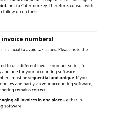
oint
, not to Catermonkey. Therefore, consult with 
o follow up on these.
r invoice numbers!
 is crucial to avoid tax issues. Please note the 
itted to use different invoice number series, for 
 and one for your accounting software.
umbers must be 
sequential and unique
. If you 
rmonkey and partly via your accounting software, 
mbering remains correct.
aging all invoices in one place
 – either in 
ng software.