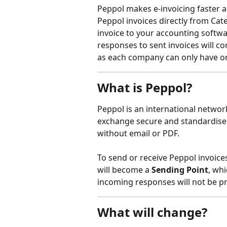
Peppol makes e-invoicing faster an
Peppol invoices directly from Cat
invoice to your accounting softwa
responses to sent invoices will c
as each company can only have on
What is Peppol?
Peppol is an international netwo
exchange secure and standardised 
without email or PDF.
To send or receive Peppol invoice
will become a 
Sending Point
, wh
incoming responses will not be p
What will change?