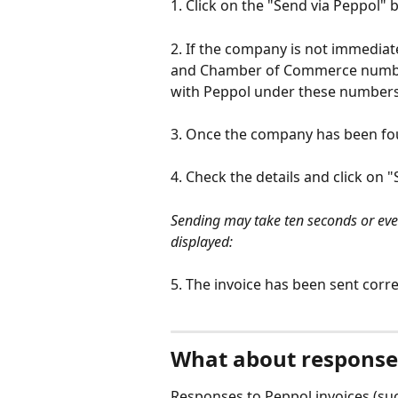
1. Click on the "Send via Peppol" 
2. If the company is not immedia
and Chamber of Commerce number
with Peppol under these numbers
3. Once the company has been foun
4. Check the details and click on 
Sending may take ten seconds or even 
displayed:
5. The invoice has been sent corre
What about responses
Responses to Peppol invoices (suc