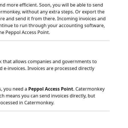
d more efficient. Soon, you will be able to send 
ermonkey, without any extra steps. Or export the 
re and send it from there. Incoming invoices and 
ontinue to run through your accounting software, 
e Peppol Access Point.
rk that allows companies and governments to 
e-invoices. Invoices are processed directly 
s, you need a 
Peppol Access Point
. Catermonkey 
ich means you can send invoices directly, but 
rocessed in Catermonkey.