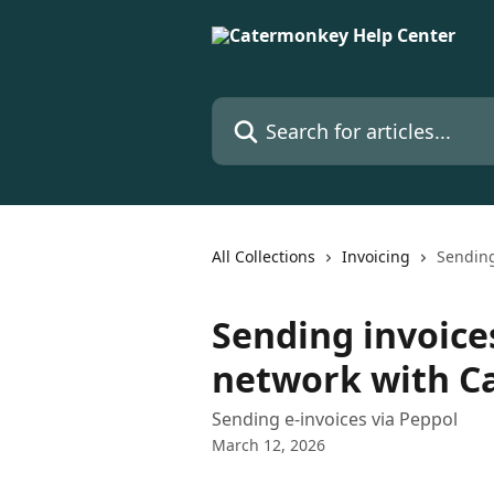
Skip to main content
Search for articles...
All Collections
Invoicing
Sending
Sending invoice
network with 
Sending e-invoices via Peppol
March 12, 2026