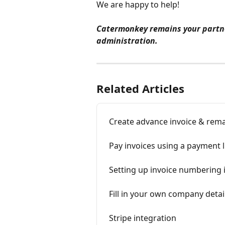
We are happy to help!
Catermonkey remains your partne
administration.
Related Articles
Create advance invoice & rema
Pay invoices using a payment l
Setting up invoice numbering
Fill in your own company detai
Stripe integration