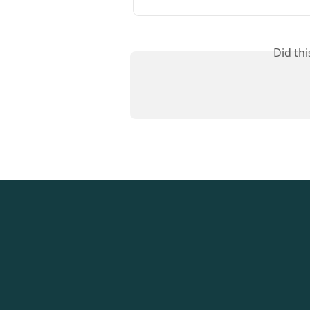
Did th