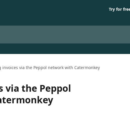
Try for fre
 invoices via the Peppol network with Catermonkey
s via the Peppol
Catermonkey