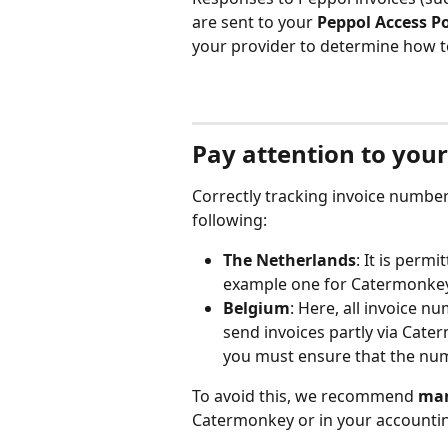
are sent to your 
Peppol Access P
your provider to determine how t
Pay attention to you
Correctly tracking invoice numbers
following:
The Netherlands
: It is perm
example one for Catermonkey
Belgium
: Here, all invoice n
send invoices partly via Cate
you must ensure that the nu
To avoid this, we recommend 
man
Catermonkey or in your accounti