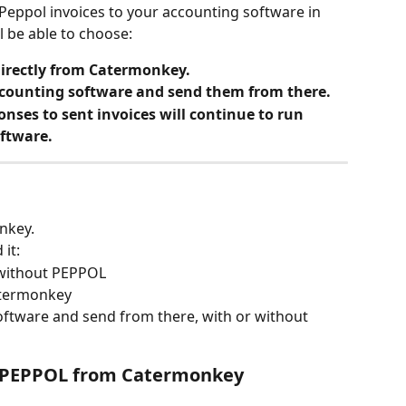
 Peppol invoices to your accounting software in 
l be able to choose:
directly from Catermonkey.
accounting software and send them from there.
nses to sent invoices will continue to run 
ftware.
nkey.
it:
 without PEPPOL
atermonkey
oftware and send from there, with or without 
ia PEPPOL from Catermonkey