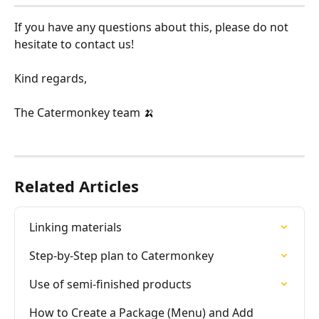
If you have any questions about this, please do not 
hesitate to contact us!
Kind regards,
The Catermonkey team 🍌
Related Articles
Linking materials
Step-by-Step plan to Catermonkey
Use of semi-finished products
How to Create a Package (Menu) and Add 