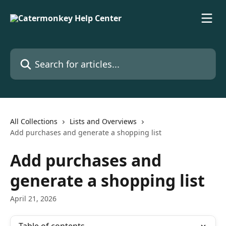
Skip to main content
Search for articles...
All Collections
Lists and Overviews
Add purchases and generate a shopping list
Add purchases and
generate a shopping list
April 21, 2026