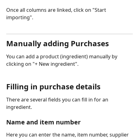
Once all columns are linked, click on "Start 
importing".
Manually adding Purchases
You can add a product (ingredient) manually by 
clicking on "+ New ingredient". 
Filling in purchase details
There are several fields you can fill in for an 
ingredient. 
Name and item number
Here you can enter the name, item number, supplier 