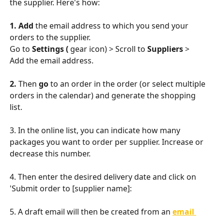
the supplier. Here's how:
1. Add 
the email address to which you send your 
orders to the supplier.
Go to 
Settings ( 
gear icon) > Scroll to 
Suppliers
 > 
Add the email address.
2. 
Then 
go 
to an order in the order (or select multiple 
orders in the calendar) and generate the shopping 
list. 
3. In the online list, you can indicate how many 
packages you want to order per supplier. Increase or 
decrease this number.
4. Then enter the desired delivery date and click on 
'Submit order to [supplier name]:
5. A draft email will then be created from an 
email 