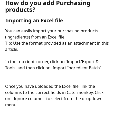
How do you add Purchasing 
products?
Importing an Excel file
You can easily import your purchasing products 
(ingredients) from an Excel file.
Tip: Use the format provided as an attachment in this 
article.
In the top right corner, click on 'Import/Export & 
Tools' and then click on 'Import Ingredient Batch'.
Once you have uploaded the Excel file, link the 
columns to the correct fields in Catermonkey. Click 
on --Ignore column-- to select from the dropdown 
menu.