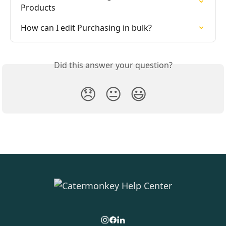
Products
How can I edit Purchasing in bulk?
Did this answer your question?
😞
😐
😃