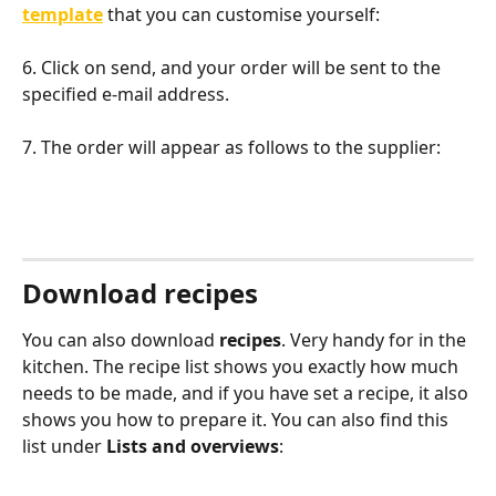
template
 that you can customise yourself:
6. Click on send, and your order will be sent to the 
specified e-mail address.
7. The order will appear as follows to the supplier:
Download recipes
You can also download 
recipes
. Very handy for in the 
kitchen. The recipe list shows you exactly how much 
needs to be made, and if you have set a recipe, it also 
shows you how to prepare it. You can also find this 
list under 
Lists and overviews
: