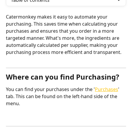
Table of contents
Catermonkey makes it easy to automate your 
purchasing. This saves time when calculating your 
purchases and ensures that you order in a more 
targeted manner. What's more, the ingredients are 
automatically calculated per supplier, making your 
purchasing process more efficient and transparent.
Where can you find Purchasing?
You can find your purchases under the '
Purchases
' 
tab. This can be found on the left-hand side of the 
menu.