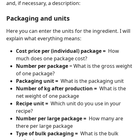
and, if necessary, a description:
Packaging and units
Here you can enter the units for the ingredient. I will 
explain what everything means:
Cost price per (individual) package = 
 How 
much does one package cost?
Number per package
 = What is the gross weight 
of one package?
Packaging unit = 
 What is the packaging unit
Number of kg after production = 
 What is the 
net weight of one package
Recipe unit = 
 Which unit do you use in your 
recipe?
Number per large package = 
 How many are 
there per large package
Type of bulk packaging = 
 What is the bulk 