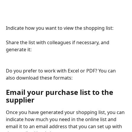
Indicate how you want to view the shopping list:
Share the list with colleagues if necessary, and 
generate it:
Do you prefer to work with Excel or PDF? You can 
also download these formats:
Email your purchase list to the 
supplier
Once you have generated your shopping list, you can 
indicate how much you need in the online list and 
email it to an email address that you can set up with 