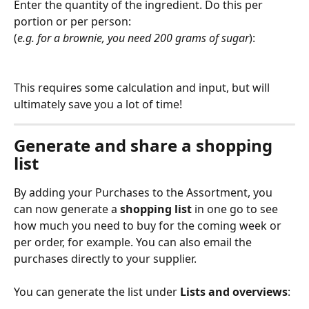
Enter the quantity of the ingredient. Do this per 
portion or per person:
(
e.g. for a brownie, you need 200 grams of sugar
):
This requires some calculation and input, but will 
ultimately save you a lot of time!
Generate and share a shopping 
list
By adding your Purchases to the Assortment, you 
can now generate a 
shopping list
 in one go to see 
how much you need to buy for the coming week or 
per order, for example. You can also email the 
purchases directly to your supplier.
You can generate the list under 
Lists and overviews
: