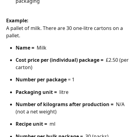
packaging
Example:
A pallet of milk. There are 30 one-litre cartons on a 
pallet.
Name = 
 Milk
Cost price per (individual) package = 
 £2.50 (per 
carton)
Number per package
 = 1
Packaging unit = 
 litre
Number of kilograms after production = 
 N/A 
(not a net weight)
Recipe unit = 
 ml
Number per bulk package = 
 30 (packs)