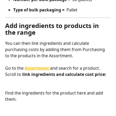
Type of bulk packaging = 
 Pallet
Add ingredients to products in 
the range
You can then link ingredients and calculate 
purchasing costs by adding them from Purchasing 
to the products in the Assortment.
Go to the 
Assortment
 and search for a product. 
Scroll to
 link ingredients and calculate cost price:
Find the ingredients for the product here and add 
them.