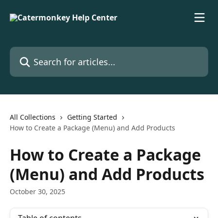
Skip to main content
Search for articles...
All Collections
Getting Started
How to Create a Package (Menu) and Add Products
How to Create a Package
(Menu) and Add Products
October 30, 2025