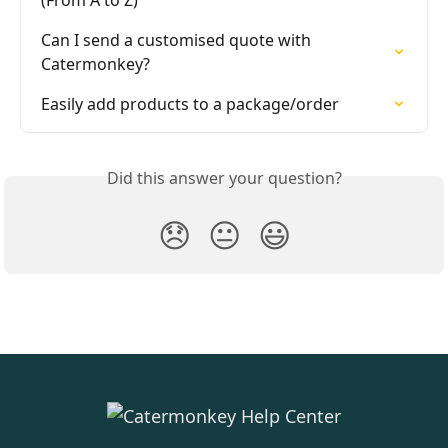
Can I send a customised quote with 
Catermonkey?
Easily add products to a package/order
Did this answer your question?
😞
😐
😃