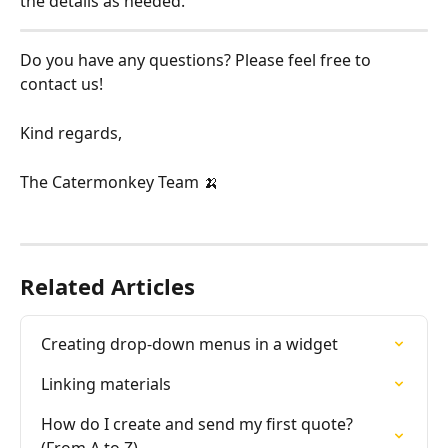
the details as needed.
Do you have any questions? Please feel free to 
contact us!
Kind regards,
The Catermonkey Team 🍌
Related Articles
Creating drop-down menus in a widget
Linking materials
How do I create and send my first quote? 
(From A to Z)