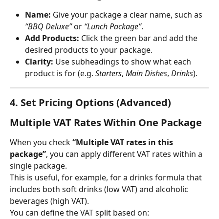
Name:
 Give your package a clear name, such as 
“BBQ Deluxe”
 or 
“Lunch Package”
.
Add Products:
 Click the green bar and add the 
desired products to your package.
Clarity:
 Use subheadings to show what each 
product is for (e.g. 
Starters
, 
Main Dishes
, 
Drinks
).
4. Set Pricing Options (Advanced)
Multiple VAT Rates Within One Package
When you check 
“Multiple VAT rates in this 
package”
, you can apply different VAT rates within a 
single package.
This is useful, for example, for a drinks formula that 
includes both soft drinks (low VAT) and alcoholic 
beverages (high VAT).
You can define the VAT split based on: