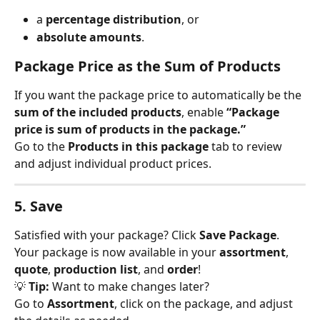
a 
percentage distribution
, or
absolute amounts
.
Package Price as the Sum of Products
If you want the package price to automatically be the 
sum of the included products
, enable 
“Package 
price is sum of products in the package.”
Go to the 
Products in this package
 tab to review 
and adjust individual product prices.
5. Save
Satisfied with your package? Click 
Save Package
.
Your package is now available in your 
assortment
, 
quote
, 
production list
, and 
order
!
💡 
Tip:
 Want to make changes later?
Go to 
Assortment
, click on the package, and adjust 