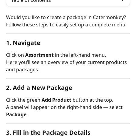
Table of contents
Would you like to create a package in Catermonkey? 
Follow these steps to easily set up a complete menu.
1. Navigate
Click on 
Assortment
 in the left-hand menu.
Here you’ll see an overview of your current products 
and packages.
2. Add a New Package
Click the green 
Add Product
 button at the top.
A panel will appear on the right-hand side — select 
Package
.
3. Fill in the Package Details