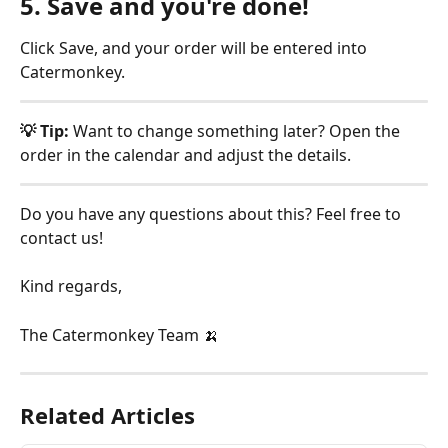
5. Save and you're done!
Click Save, and your order will be entered into 
Catermonkey.
💡 Tip:
 Want to change something later? Open the 
order in the calendar and adjust the details.
Do you have any questions about this? Feel free to 
contact us!
Kind regards,
The Catermonkey Team 🍌
Related Articles