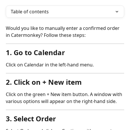
Table of contents
Would you like to manually enter a confirmed order 
in Catermonkey? Follow these steps:
1. Go to Calendar
Click on Calendar in the left-hand menu.
2. Click on + New item
Click on the green + New item button. A window with 
various options will appear on the right-hand side.
3. Select Order