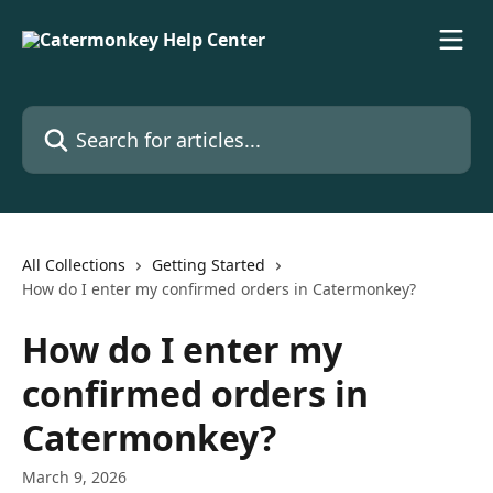
Skip to main content
Search for articles...
All Collections
Getting Started
How do I enter my confirmed orders in Catermonkey?
How do I enter my
confirmed orders in
Catermonkey?
March 9, 2026