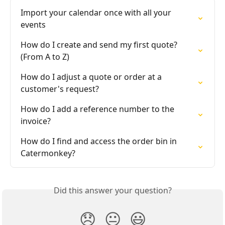
Import your calendar once with all your 
events
How do I create and send my first quote? 
(From A to Z)
How do I adjust a quote or order at a 
customer's request?
How do I add a reference number to the 
invoice?
How do I find and access the order bin in 
Catermonkey?
Did this answer your question?
😞
😐
😃