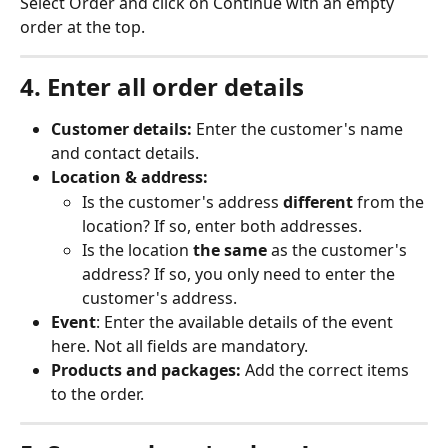
Select Order and click on Continue with an empty 
order at the top.
4. Enter all order details
Customer details:
 Enter the customer's name 
and contact details.
Location & address:
Is the customer's address 
different
 from the 
location? If so, enter both addresses.
Is the location 
the same
 as the customer's 
address? If so, you only need to enter the 
customer's address.
Event
: Enter the available details of the event 
here. Not all fields are mandatory.
Products and packages:
 Add the correct items 
to the order.