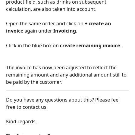
product field, such as drinks on subsequent 
calculation, are also taken into account.
Open the same order and click on 
+ create an 
invoice
 again under 
Invoicing
.
Click in the blue box on 
create remaining invoice
.
The invoice has now been adjusted to reflect the 
remaining amount and any additional amount still to 
be paid by the customer.
Do you have any questions about this? Please feel 
free to contact us!
Kind regards,