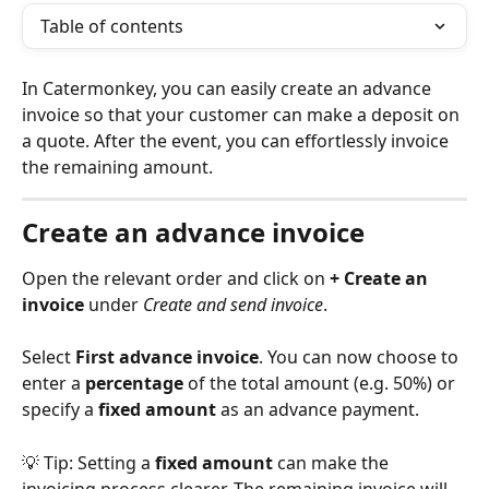
Table of contents
In Catermonkey, you can easily create an advance 
invoice so that your customer can make a deposit on 
a quote. After the event, you can effortlessly invoice 
the remaining amount.
Create an advance invoice
Open the relevant order and click on 
+ Create an 
invoice
 under 
Create and send invoice
.
Select 
First advance invoice
. You can now choose to 
enter a 
percentage
 of the total amount (e.g. 50%) or 
specify a 
fixed amount
 as an advance payment.
💡 Tip: Setting a 
fixed amount
 can make the 
invoicing process clearer. The remaining invoice will 