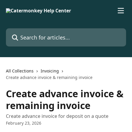
Skip to main content
Search for articles...
All Collections
Invoicing
Create advance invoice & remaining invoice
Create advance invoice &
remaining invoice
Create advance invoice for deposit on a quote
February 23, 2026