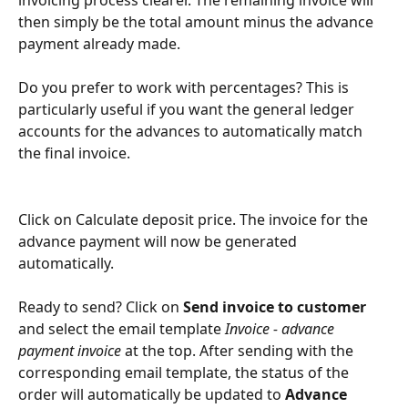
then simply be the total amount minus the advance 
payment already made.
Do you prefer to work with percentages? This is 
particularly useful if you want the general ledger 
accounts for the advances to automatically match 
the final invoice.
Click on Calculate deposit price. The invoice for the 
advance payment will now be generated 
automatically.
Ready to send? Click on 
Send invoice to customer
and select the email template 
Invoice - advance 
payment invoice
 at the top. After sending with the 
corresponding email template, the status of the 
order will automatically be updated to 
Advance 