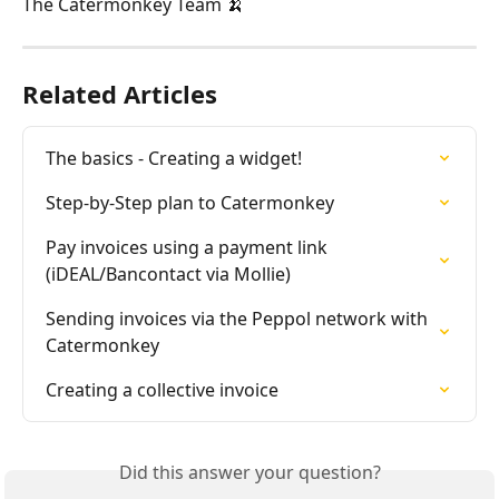
The Catermonkey Team 🍌
Related Articles
The basics - Creating a widget!
Step-by-Step plan to Catermonkey
Pay invoices using a payment link 
(iDEAL/Bancontact via Mollie)
Sending invoices via the Peppol network with 
Catermonkey
Creating a collective invoice
Did this answer your question?