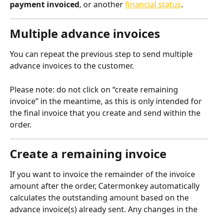
payment invoiced
, or another 
financial status
.
Multiple advance invoices
You can repeat the previous step to send multiple 
advance invoices to the customer.
Please note: do not click on “create remaining 
invoice” in the meantime, as this is only intended for 
the final invoice that you create and send within the 
order.
Create a remaining invoice
If you want to invoice the remainder of the invoice 
amount after the order, Catermonkey automatically 
calculates the outstanding amount based on the 
advance invoice(s) already sent. Any changes in the 