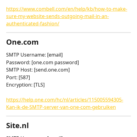
https://www.combell.com/en/help/kb/how-to-make-
sure-my-website-sends-outgoing-mail-in-an-
authenticated-fashion/
One.com
SMTP Username: [email]
Password: [one.com password]
SMTP Host: [send.one.com]
Port: [587]
Encryption: [TLS]
https://help.one.com/hc/nl/articles/115005594305-
Kan-ik-de-SMTP-server-van-one-com-gebruiken
Site.nl