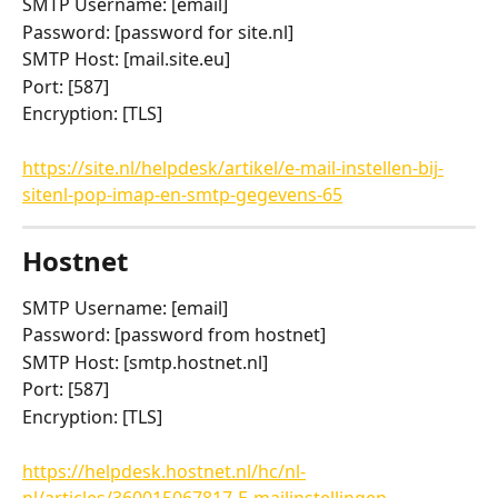
SMTP Username: [email]
Password: [password for site.nl]
SMTP Host: [mail.site.eu]
Port: [587]
Encryption: [TLS]
https://site.nl/helpdesk/artikel/e-mail-instellen-bij-
sitenl-pop-imap-en-smtp-gegevens-65
Hostnet
SMTP Username: [email]
Password: [password from hostnet]
SMTP Host: [smtp.hostnet.nl]
Port: [587]
Encryption: [TLS]
https://helpdesk.hostnet.nl/hc/nl-
nl/articles/360015067817-E-mailinstellingen