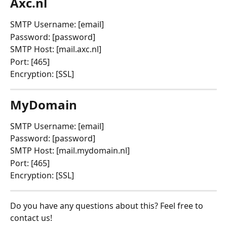
Axc.nl
SMTP Username: [email]
Password: [password]
SMTP Host: [mail.axc.nl]
Port: [465]
Encryption: [SSL]
MyDomain
SMTP Username: [email]
Password: [password]
SMTP Host: [mail.mydomain.nl]
Port: [465]
Encryption: [SSL]
Do you have any questions about this? Feel free to 
contact us!