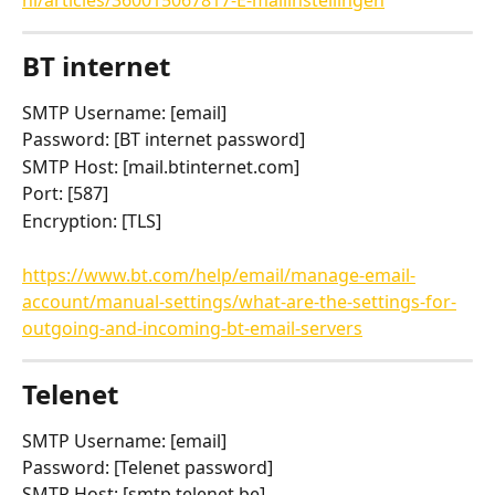
BT internet
SMTP Username: [email]
Password: [BT internet password]
SMTP Host: [mail.btinternet.com]
Port: [587]
Encryption: [TLS]
https://www.bt.com/help/email/manage-email-
account/manual-settings/what-are-the-settings-for-
outgoing-and-incoming-bt-email-servers
Telenet
SMTP Username: [email]
Password: [Telenet password]
SMTP Host: [smtp.telenet.be]