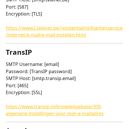
Port: [587]
Encryption: [TLS]
https://www2.telenet.be/residential/nl/klantenservice
/internet/e-mail/e-mail-instellen.html
TransIP
SMTP Username: [email]
Password: [TransIP password]
SMTP Host: [smtp.transip.email]
Port: [465]
Encryption: [SSL]
https://www.transip.nl/knowledgebase/309-
algemene-instellingen-voor-mijn-e-mailadres