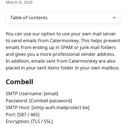
March 9, 2026
Table of contents
You can use our option to use your own mail server 
to send emails from Catermonkey. This helps prevent 
emails from ending up in SPAM or junk mail folders 
and gives you a more professional sender address. 
In addition, emails sent from Catermonkey are also 
placed in your sent items folder in your own mailbox.
Combell
SMTP Username: [email]
Password: [Combell password]
SMTP Host: [smtp-auth.mailprotect.be]
Port: [587 / 465]
Encryption: [TLS / SSL]