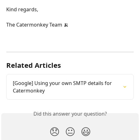
Kind regards,
The Catermonkey Team 🍌
Related Articles
[Google] Using your own SMTP details for 
Catermonkey
Did this answer your question?
😞
😐
😃