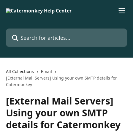
Skip to main content
Search for articles...
All Collections
Email
[External Mail Servers] Using your own SMTP details for
Catermonkey
[External Mail Servers]
Using your own SMTP
details for Catermonkey