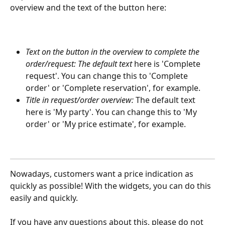
overview and the text of the button here:
Text on the button in the overview to complete the 
order/request: The default text 
here is 'Complete 
request'. You can change this to 'Complete 
order' or 'Complete reservation', for example.
Title in request/order overview:
 The default text 
here is 'My party'. You can change this to 'My 
order' or 'My price estimate', for example.
Nowadays, customers want a price indication as 
quickly as possible! With the widgets, you can do this 
easily and quickly.
If you have any questions about this, please do not 