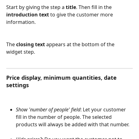
Start by giving the step a 
title
. Then fill in the 
introduction text
 to give the customer more 
information.
The 
closing text
 appears at the bottom of the 
widget step.
Price display, minimum quantities, date 
settings
Show 'number of people' field
: Let your customer 
fill in the number of people. The selected 
products will always be added with that number.