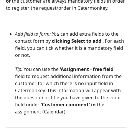
of 
the customer are always mandatory fields in order 
to register the request/order in Catermonkey.
Add field to form: You 
can add extra fields to the 
contact form by 
clicking Select to add 
. For each 
field, you can tick whether it is a mandatory field 
or not.
Tip:
 You can use the 
'Assignment - free field'
field to request additional information from the 
customer for which there is no input field in 
Catermonkey. This information will appear with 
the question or title you have given to the input 
field under 
'Customer comment' in 
the 
assignment (Calendar). 