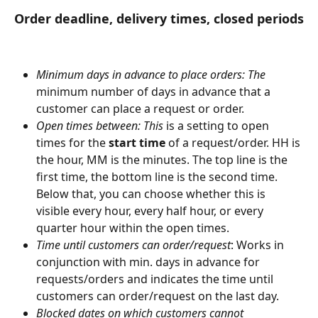
Order deadline, delivery times, closed periods
Minimum days in advance to place orders: The 
minimum number of days in advance that a 
customer can place a request or order.
Open times between: This 
is a setting to open 
times for the 
start time
 of a request/order. HH is 
the hour, MM is the minutes. The top line is the 
first time, the bottom line is the second time. 
Below that, you can choose whether this is 
visible every hour, every half hour, or every 
quarter hour within the open times.
Time until customers can order/request
: Works in 
conjunction with min. days in advance for 
requests/orders and indicates the time until 
customers can order/request on the last day.
Blocked dates on which customers cannot 