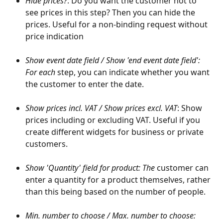
Hide prices?
: Do you want the customer not to 
see prices in this step? Then you can hide the 
prices. Useful for a non-binding request without 
price indication
Show event date field / Show 'end event date field': 
For each 
step, you can indicate whether you want 
the customer to enter the date. 
Show prices incl. VAT / Show prices excl. VAT
: Show 
prices including or excluding VAT. Useful if you 
create different widgets for business or private 
customers.
Show 'Quantity' field for product: The 
customer can 
enter a quantity for a product themselves, rather 
than this being based on the number of people.
Min. number to choose / Max. number to choose: