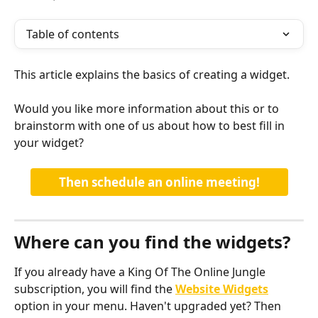
Table of contents
This article explains the basics of creating a widget. 
Would you like more information about this or to 
brainstorm with one of us about how to best fill in 
your widget?
Then schedule an online meeting!
Where can you find the widgets?
If you already have a King Of The Online Jungle 
subscription, you will find the 
Website Widgets
option in your menu. Haven't upgraded yet? Then 