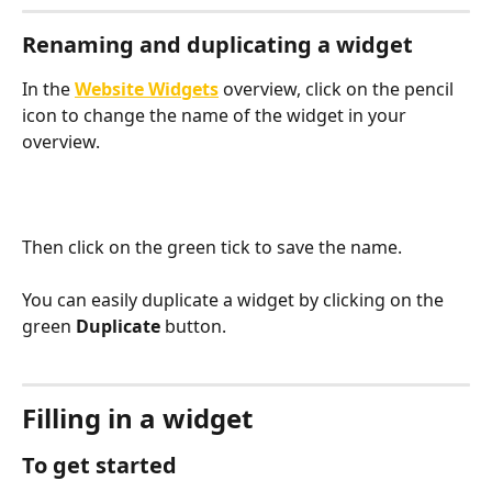
Renaming and duplicating a widget
In the 
Website Widgets
 overview, click on the pencil 
icon to change the name of the widget in your 
overview. 
Then click on the green tick to save the name.
You can easily duplicate a widget by clicking on the 
green 
Duplicate
 button. 
Filling in a widget
To get started