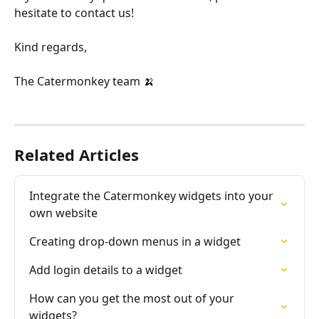
hesitate to contact us!
Kind regards,
The Catermonkey team 🍌 
Related Articles
Integrate the Catermonkey widgets into your 
own website
Creating drop-down menus in a widget
Add login details to a widget
How can you get the most out of your 
widgets?