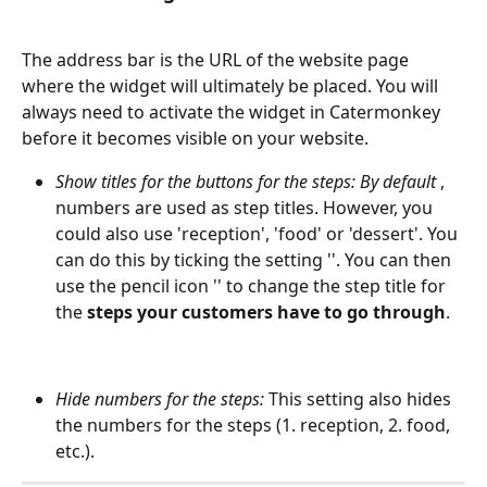
The address bar is the URL of the website page 
where the widget will ultimately be placed. You will 
always need to activate the widget in Catermonkey 
before it becomes visible on your website.
Show titles for the buttons for the steps: By default 
, 
numbers are used as step titles. However, you 
could also use 'reception', 'food' or 'dessert'. You 
can do this by ticking the setting ''. You can then 
use the pencil icon '' to change the step title for 
the 
steps your customers have to go through
.
Hide numbers for the steps: 
This setting also hides 
the numbers for the steps (1. reception, 2. food, 
etc.).