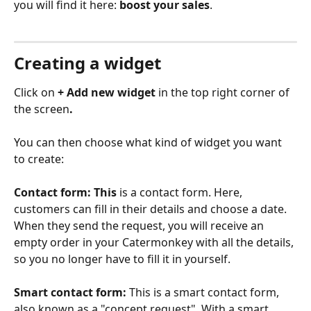
you will find it here: 
boost your sales
.
Creating a widget
Click on
 + Add new widget
 in the top right corner of 
the screen
.
You can then choose what kind of widget you want 
to create:
Contact form: This 
is a contact form. Here, 
customers can fill in their details and choose a date. 
When they send the request, you will receive an 
empty order in your Catermonkey with all the details, 
so you no longer have to fill it in yourself.
Smart contact form:
 This is a smart contact form, 
also known as a "concept request". With a smart 