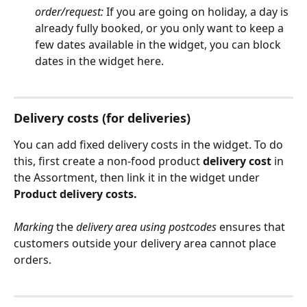
order/request:
 If you are going on holiday, a day is 
already fully booked, or you only want to keep a 
few dates available in the widget, you can block 
dates in the widget here.
Delivery costs (for deliveries)
You can add fixed delivery costs in the widget. To do 
this, first create a non-food product 
delivery cost
 in 
the Assortment, then link it in the widget under 
Product delivery costs.
Marking
 the 
delivery area using postcodes
 ensures that 
customers outside your delivery area cannot place 
orders. 