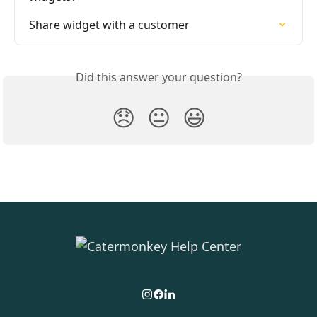
Share widget with a customer
Did this answer your question?
😞
😐
😃