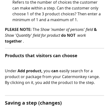
Refers to the number of choices the customer 
can make within a step. Can the customer only 
choose 1 of the 3 product choices? Then enter a 
minimum of 1 and a maximum of 1.
PLEASE NOTE:
 The 
Show 'number of persons' field
 & 
Show 'Quantity' field for product 
do NOT 
 work 
together 
.
Products that visitors can choose
Under 
Add product,
 you 
can
 easily search for a 
product or package from your Catermonkey range. 
By clicking on it, you add the product to the step.
Saving a step (changes)