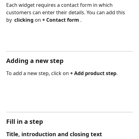
Each widget requires a contact form in which 
customers can enter their details. You can add this 
by 
 clicking 
on 
+ Contact form 
.
Adding a new step
To add a new step, click on 
+ Add product step
.
Fill in a step
Title, introduction and closing text