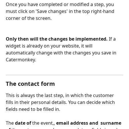
Once you have completed or modified a step, you 
must click on 'Save changes' in the top right-hand 
corner of the screen. 
Only then will the changes be implemented.
 If a 
widget is already on your website, it will 
automatically change with the changes you save in 
Catermonkey.
The contact form
This is always the last step, in which the customer 
fills in their personal details. You can decide which 
fields need to be filled in. 
The 
date of 
the event,,
 email address and 
 surname 