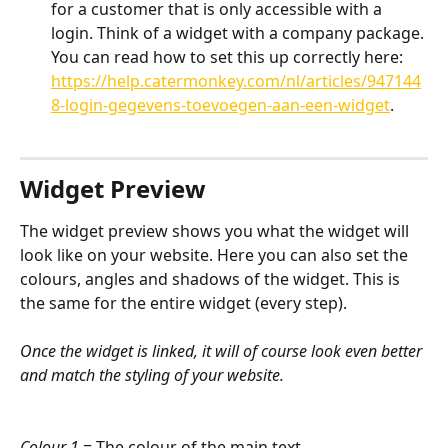
for a customer that is only accessible with a 
login. Think of a widget with a company package. 
You can read how to set this up correctly here: 
https://help.catermonkey.com/nl/articles/947144
8-login-gegevens-toevoegen-aan-een-widget
.
Widget Preview
The widget preview shows you what the widget will 
look like on your website. Here you can also set the 
colours, angles and shadows of the widget. This is 
the same for the entire widget (every step).
Once the widget is linked, it will of course look even better 
and match the styling of your website.
Colour 1
 = The colour of the main text