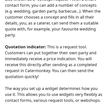
contact form, you can add a number of concepts 
(e.g. wedding, garden party, barbecue...). When the 
customer chooses a concept and fills in all their 
details, you, as a caterer, can send them a suitable 
quote with, for example, your favourite wedding 
party.
Quotation indicator:
 This is a request tool. 
Customers can put together their own party and 
immediately receive a price indication. You will 
receive this directly after sending as a completed 
request in Catermonkey. You can then send the 
quotation quickly!
The way you set up a widget determines how you 
use it. This allows you to use widgets very flexibly as 
contact forms, various request tools, or webshops.