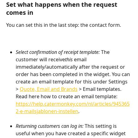
Set what happens when the request 
comes in
You can set this in the last step: the contact form.
Select confirmation of receipt template: 
The 
customer will receive
this 
email 
immediately/automatically after the request or 
order has been completed in the widget. You can 
create an email template for this under Settings 
> 
Quote, Email and Brands
 > Email templates. 
Read here how to create an email template:
https://help.catermonkey.com/nl/articles/945365
2-e-mailsjablonen-instellen
.
Returning customers can log in:
 This setting is 
useful when you have created a specific widget 