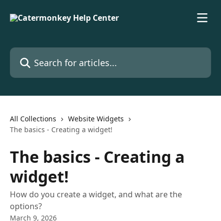
Skip to main content
Search for articles...
All Collections
Website Widgets
The basics - Creating a widget!
The basics - Creating a
widget!
How do you create a widget, and what are the
options?
March 9, 2026