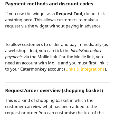
Payment methods and discount codes
If you use the widget as 
a Request Tool
, do not tick 
anything here. This allows customers to make a 
request via the widget without paying in advance.
To allow customers to order and pay immediately (as 
a webshop idea), you can tick the 
Ideal/Bancontact 
payments
 via the Mollie link. For the Mollie link, you 
need an account with Mollie and you must first link it 
to your Catermonkey account (
Links & Integrations
).
Request/order overview (shopping basket)
This is a kind of shopping basket in which the 
customer can view what has been added to the 
request or order. You can customise the text of this 