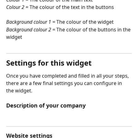
Colour 2
 = The colour of the text in the buttons
Background colour 1 =
 The colour of the widget
Background colour 2 =
 The colour of the buttons in the 
widget
Settings for this widget
Once you have completed and filled in all your steps, 
there are a few final settings you can configure in 
the widget. 
Description of your company
Website settings