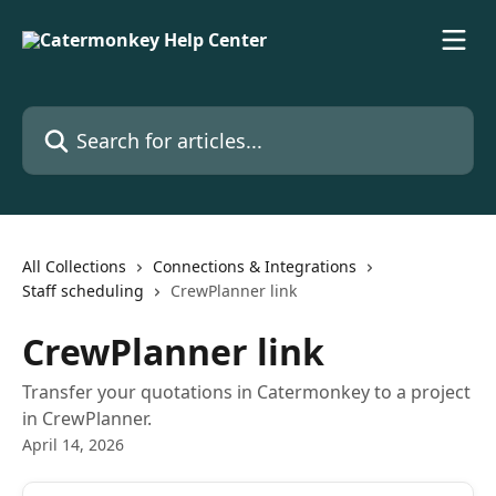
Skip to main content
Search for articles...
All Collections
Connections & Integrations
Staff scheduling
CrewPlanner link
CrewPlanner link
Transfer your quotations in Catermonkey to a project
in CrewPlanner.
April 14, 2026