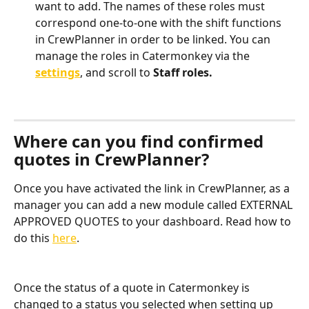
want to add. The names of these roles must 
correspond one-to-one with the shift functions 
in CrewPlanner in order to be linked. You can 
manage the roles in Catermonkey via the 
settings
, and scroll to 
Staff roles.
Where can you find confirmed 
quotes in CrewPlanner?
Once you have activated the link in CrewPlanner, as a 
manager you can add a new module called EXTERNAL 
APPROVED QUOTES to your dashboard. Read how to 
do this 
here
.
Once the status of a quote in Catermonkey is 
changed to a status you selected when setting up 