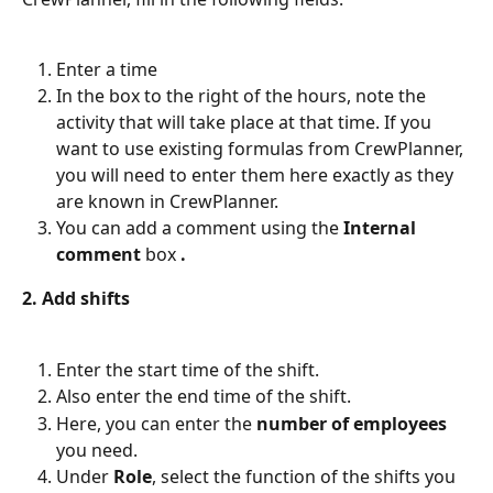
Enter a time
In the box to the right of the hours, note the 
activity that will take place at that time. If you 
want to use existing formulas from CrewPlanner, 
you will need to enter them here exactly as they 
are known in CrewPlanner.
You can add a comment using the 
Internal 
comment
 box 
.
2. Add shifts
Enter the start time of the shift.
Also enter the end time of the shift.
Here, you can enter the 
number of employees
you need.
Under 
Role
, select the function of the shifts you 