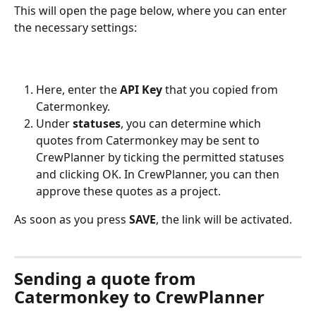
This will open the page below, where you can enter 
the necessary settings:
Here, enter the 
API Key
 that you copied from 
Catermonkey.
Under 
statuses
, you can determine which 
quotes from Catermonkey may be sent to 
CrewPlanner by ticking the permitted statuses 
and clicking OK. In CrewPlanner, you can then 
approve these quotes as a project.
As soon as you press 
SAVE
, the link will be activated.
Sending a quote from 
Catermonkey to CrewPlanner