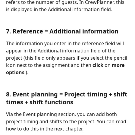
refers to the number of guests. In CrewPlanner, this 
is displayed in the Additional information field.
7. Reference = Additional information
The information you enter in the reference field will 
appear in the Additional information field of the 
project (this field only appears if you select the pencil 
icon next to the assignment and then 
click 
on 
more 
options 
).
8. Event planning = Project timing + shift 
times + shift functions
Via the Event planning section, you can add both 
project timing and shifts to the project. You can read 
how to do this in the next chapter.