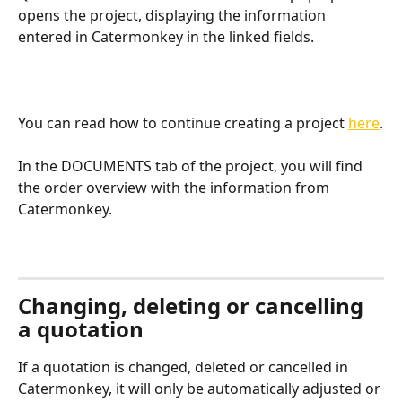
opens the project, displaying the information 
entered in Catermonkey in the linked fields. 
You can read how to continue creating a project 
here
.
In the DOCUMENTS tab of the project, you will find 
the order overview with the information from 
Catermonkey. 
Changing, deleting or cancelling 
a quotation
If a quotation is changed, deleted or cancelled in 
Catermonkey, it will only be automatically adjusted or 