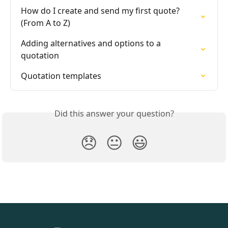
How do I create and send my first quote? 
(From A to Z)
Adding alternatives and options to a 
quotation
Quotation templates
Did this answer your question?
😞
😐
😃