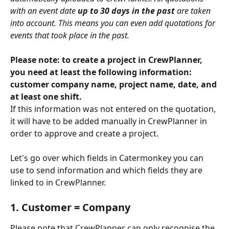
with an event date 
up to 30 days in the past
 are taken 
into account. This means you can even add quotations for 
events that took place in the past.
Please note: to create a project in CrewPlanner, 
you need at least the following information: 
customer company name, project name, date, and 
at least one shift. 
If this information was not entered on the quotation, 
it will have to be added manually in CrewPlanner in 
order to approve and create a project.
Let's go over which fields in Catermonkey you can 
use to send information and which fields they are 
linked to in CrewPlanner.
1. Customer = Company
Please note that CrewPlanner can only recognise the 