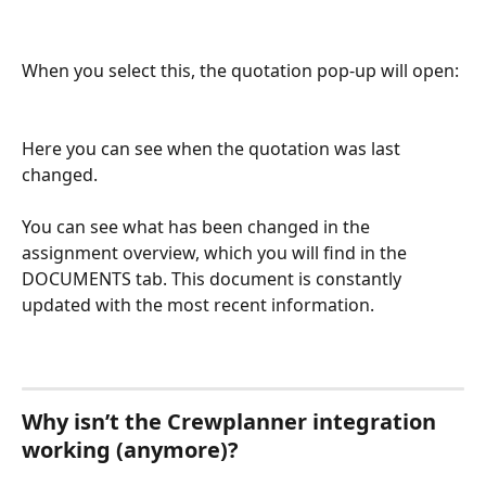
When you select this, the quotation pop-up will open: 
Here you can see when the quotation was last 
changed. 
You can see what has been changed in the 
assignment overview, which you will find in the 
DOCUMENTS tab. This document is constantly 
updated with the most recent information. 
Why isn’t the Crewplanner integration 
working (anymore)?