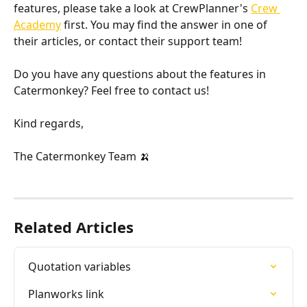
features, please take a look at CrewPlanner's 
Crew 
Academy
 first. You may find the answer in one of 
their articles, or contact their support team!
Do you have any questions about the features in 
Catermonkey? Feel free to contact us!
Kind regards,
The Catermonkey Team 🍌
Related Articles
Quotation variables
Planworks link