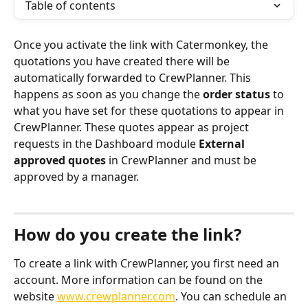
Table of contents
Once you activate the link with Catermonkey, the 
quotations you have created there will be 
automatically forwarded to CrewPlanner. This 
happens as soon as you change the 
order status
 to 
what you have set for these quotations to appear in 
CrewPlanner. These quotes appear as project 
requests in the Dashboard module 
External 
approved quotes
 in CrewPlanner and must be 
approved by a manager.
How do you create the link?
To create a link with CrewPlanner, you first need an 
account. More information can be found on the 
website 
www.crewplanner.com
. You can schedule an 