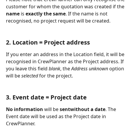
customer for whom the quotation was created if the 
name
 is 
exactly the same
. If the name is not 
recognised, no project request will be created.
2. Location = Project address
If you enter an address in the Location field, it will be 
recognised in CrewPlanner as the Project address. If 
you leave this field 
blank
, the 
Address unknown 
option 
will be 
selected 
for the project. 
3. Event date = Project date
No information
 will be 
sentwithout a date
. The 
Event date will be used as the Project date in 
CrewPlanner. 