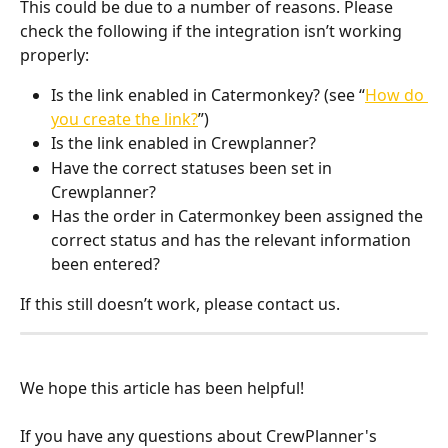
This could be due to a number of reasons. Please 
check the following if the integration isn’t working 
properly:
Is the link enabled in Catermonkey? (see “
How do 
you create the link?
”)
Is the link enabled in Crewplanner?
Have the correct statuses been set in 
Crewplanner?
Has the order in Catermonkey been assigned the 
correct status and has the relevant information 
been entered?
If this still doesn’t work, please contact us.
We hope this article has been helpful! 
If you have any questions about CrewPlanner's 