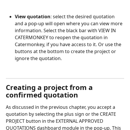
View quotation
: select the desired quotation 
and a pop-up will open where you can view more 
information. Select the black bar with VIEW IN 
CATERMONKEY to reopen the quotation in 
Catermonkey, if you have access to it. Or use the 
buttons at the bottom to create the project or 
ignore the quotation.
Creating a project from a 
confirmed quotation
As discussed in the previous chapter, you accept a 
quotation by selecting the plus sign or the CREATE 
PROJECT button in the EXTERNAL APPROVED 
QUOTATIONS dashboard module in the pop-up. This 