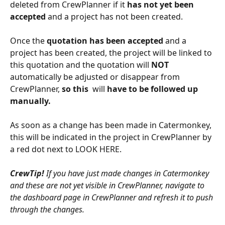
deleted from CrewPlanner if it 
has not yet been 
accepted
 and a project has not been created. 
Once the 
quotation has been accepted
 and a 
project has been created, the project will be linked to 
this quotation and the quotation will 
NOT 
automatically be adjusted or disappear from 
CrewPlanner, 
so this 
 will 
have to be followed up 
manually. 
As soon as a change has been made in Catermonkey, 
this will be indicated in the project in CrewPlanner by 
a red dot next to LOOK HERE. 
CrewTip!
 If you have just made changes in Catermonkey 
and these are not yet visible in CrewPlanner, navigate to 
the dashboard page in CrewPlanner and refresh it to push 
through the changes.