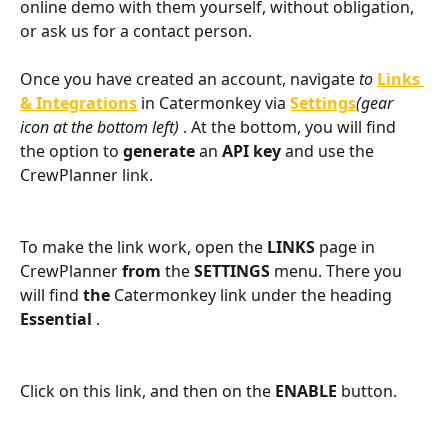
online demo with them yourself, without obligation, 
or ask us for a contact person.
Once you have created an account, navigate
 to 
Links 
& Integrations
 in Catermonkey via 
Settings
(gear 
icon at the bottom left) 
. At the bottom, you will find 
the option to 
generate 
an 
API key 
and use the 
CrewPlanner link.
To make the link work, open the 
LINKS 
page in 
CrewPlanner 
from 
the 
SETTINGS
 menu. There you 
will find 
the 
Catermonkey link under the heading 
Essential 
. 
Click on this link, and then on the 
ENABLE
 button.