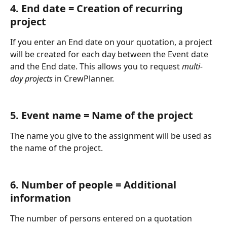
4. End date = Creation of recurring 
project
If you enter an End date on your quotation, a project 
will be created for each day between the Event date 
and the End date. This allows you to request 
multi-
day projects
 in CrewPlanner. 
5. Event name = Name of the project
The name you give to the assignment will be used as 
the name of the project. 
6. Number of people = Additional 
information
The number of persons entered on a quotation 