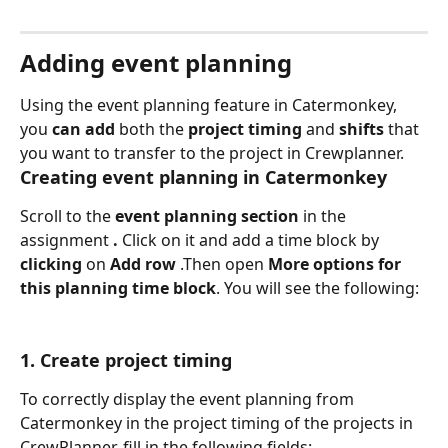
Adding event planning
Using the event planning feature in Catermonkey, 
you 
can add 
both the 
project timing
 and 
shifts 
that 
you want to transfer to the project in Crewplanner.
Creating event planning in Catermonkey
Scroll to the 
event planning section
 in the 
assignment 
.
 Click on it and add a time block by 
clicking 
on 
Add row 
.Then open 
More options for 
this planning time block
. You will see the following:
1. Create project timing
To correctly display the event planning from 
Catermonkey in the project timing of the projects in 
CrewPlanner, fill in the following fields: