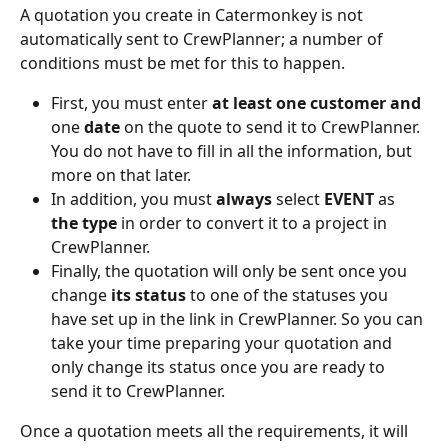
A quotation you create in Catermonkey is not 
automatically sent to CrewPlanner; a number of 
conditions must be met for this to happen.
First, you must enter 
at least one customer and 
one 
date
 on the quote to send it to CrewPlanner. 
You do not have to fill in all the information, but 
more on that later.
In addition, you must 
always 
select 
EVENT
 as 
the type 
in order to convert it to a project in 
CrewPlanner.
Finally, the quotation will only be sent once you 
change 
its status 
to one of the statuses you 
have set up in the link in CrewPlanner. So you can 
take your time preparing your quotation and 
only change its status once you are ready to 
send it to CrewPlanner.
Once a quotation meets all the requirements, it will 