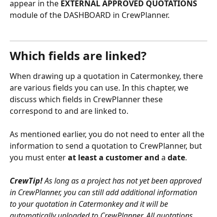
appear in the 
EXTERNAL APPROVED QUOTATIONS
module of the DASHBOARD in CrewPlanner.
Which fields are linked?
When drawing up a quotation in Catermonkey, there 
are various fields you can use. In this chapter, we 
discuss which fields in CrewPlanner these 
correspond to and are linked to. 
As mentioned earlier, you do not need to enter all the 
information to send a quotation to CrewPlanner, but 
you must enter 
at least a customer and 
a 
date
. 
CrewTip! 
As long as a project has not yet been approved 
in CrewPlanner, you can still add additional information 
to your quotation in Catermonkey and it will be 
automatically uploaded to CrewPlanner. All quotations 