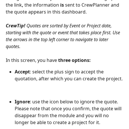
the link
, 
the information
 is 
sent to CrewPlanner and 
the quote appears in this dashboard. 
CrewTip! 
Quotes are sorted by Event or Project date, 
starting with the quote or event that takes place first. Use 
the arrows in the top left corner to navigate to later 
quotes.
In this screen, you have 
three options:
Accept
: select the plus sign to accept the 
quotation, after which you can create the project.
Ignore
: use the icon below to ignore the quote. 
Please note that once you confirm, the quote will 
disappear from the module and you will no 
longer be able to create a project for it.