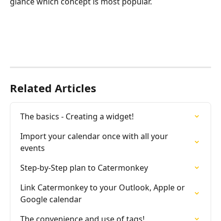
glance which concept is most popular.
Related Articles
The basics - Creating a widget!
Import your calendar once with all your 
events
Step-by-Step plan to Catermonkey
Link Catermonkey to your Outlook, Apple or 
Google calendar
The convenience and use of tags!