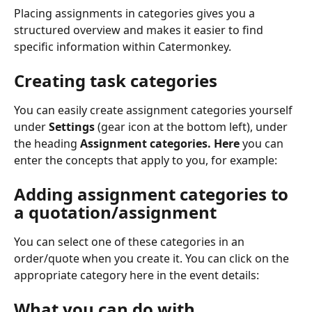
Placing assignments in categories gives you a 
structured overview and makes it easier to find 
specific information within Catermonkey. 
Creating task categories
You can easily create assignment categories yourself 
under 
Settings
 (gear icon at the bottom left), under 
the heading 
Assignment categories. Here 
you can 
enter the concepts that apply to you, for example:
Adding assignment categories to 
a quotation/assignment
You can select one of these categories in an 
order/quote when you create it. You can click on the 
appropriate category here in the event details:
What you can do with 