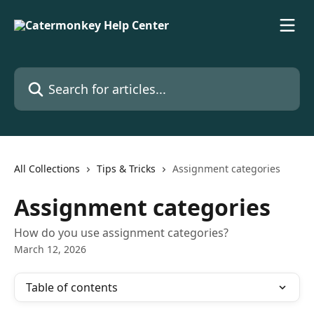
Skip to main content
Search for articles...
All Collections
Tips & Tricks
Assignment categories
Assignment categories
How do you use assignment categories?
March 12, 2026
Table of contents