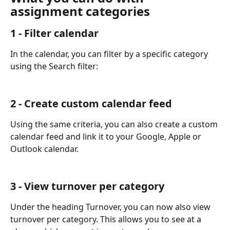
assignment categories
1 - Filter calendar
In the calendar, you can filter by a specific category 
using the Search filter:
2 - Create custom calendar feed
Using the same criteria, you can also create a custom 
calendar feed and link it to your Google, Apple or 
Outlook calendar.
3 - View turnover per category
Under the heading Turnover, you can now also view 
turnover per category. This allows you to see at a 