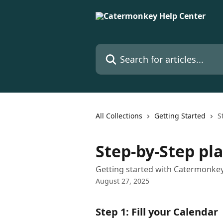
Skip to main content
Search for articles...
All Collections
Getting Started
S
Step-by-Step pl
Getting started with Catermonkey
August 27, 2025
Step 1: Fill your Calendar