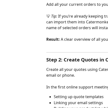
Add all your current orders to yo
💡 
Tip:
 If you’re already keeping t
can import them into Catermonkey.
name of selected orders will inst
Result:
 A clear overview of all yo
Step 2: Create Quotes in
Create all your quotes using Cate
email or phone.
In the first online support meeting
Setting up quote templates
Linking your email settings