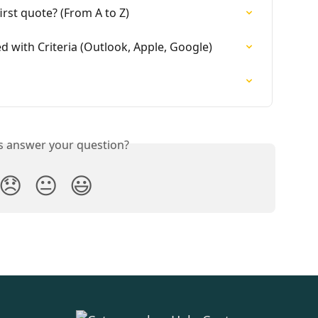
rst quote? (From A to Z)
d with Criteria (Outlook, Apple, Google)
is answer your question?
😞
😐
😃