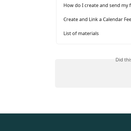
How do I create and send my fi
Create and Link a Calendar Fee
List of materials
Did th