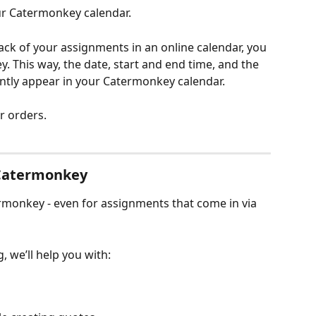
ur Catermonkey calendar.
rack of your assignments in an online calendar, you 
 This way, the date, start and end time, and the 
antly appear in your Catermonkey calendar.
ur orders.
 Catermonkey
rmonkey - even for assignments that come in via 
, we’ll help you with: