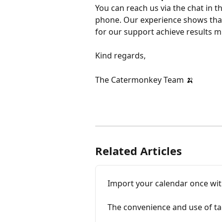
You can reach us via the chat in t
phone. Our experience shows that
for our support achieve results m
Kind regards,
The Catermonkey Team 🍌
Related Articles
Import your calendar once with
The convenience and use of ta