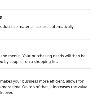
s
ducts so material lists are automatically 
s and menus. Your purchasing needs will then be 
d by supplier on a shopping list.
 makes your business more efficient, allows for 
 more time. On top of that, it increases the value 
akeover.