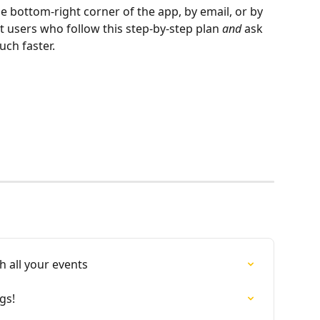
he bottom-right corner of the app, by email, or by 
 users who follow this step-by-step plan 
and
 ask 
uch faster.
 all your events
gs!