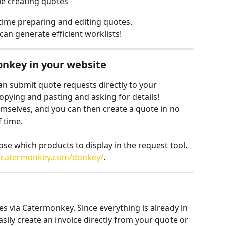
le creating quotes
s time preparing and editing quotes.
can generate efficient worklists!
onkey in your website
n submit quote requests directly to your 
ying and pasting and asking for details! 
themselves, and you can then create a quote in no 
 time.
e which products to display in the request tool. 
//catermonkey.com/donkey/
.
s via Catermonkey. Since everything is already in 
sily create an invoice directly from your quote or 