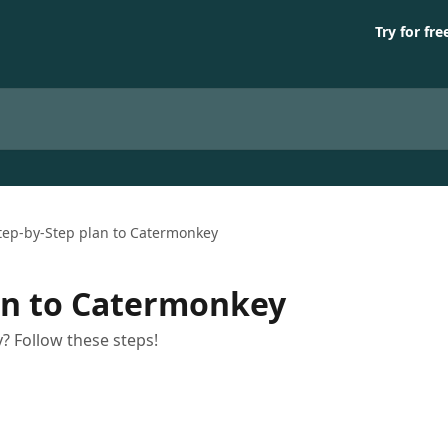
Try for fre
tep-by-Step plan to Catermonkey
an to Catermonkey
? Follow these steps!