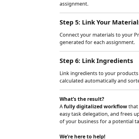
assignment.
Step 5: Link Your Material
Connect your materials to your Pro
generated for each assignment.
Step 6: Link Ingredients
Link ingredients to your product
calculated automatically and sorte
What’s the result?
A 
fully digitalized workflow 
that
easy task delegation, and frees up
of your business for a potential t
We’re here to help!