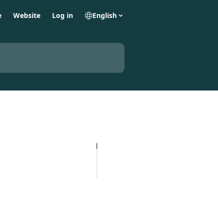
e
Website
Log in
English