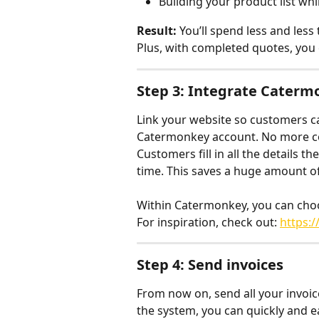
Building your product list whi
Result:
 You’ll spend less and les
Plus, with completed quotes, you 
Step 3: Integrate Caterm
Link your website so customers ca
Catermonkey account. No more cop
Customers fill in all the details 
time. This saves a huge amount of
Within Catermonkey, you can choos
For inspiration, check out: 
https:
Step 4: Send invoices
From now on, send all your invoice
the system, you can quickly and ea