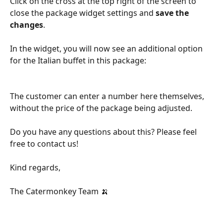
Click on the cross at the top right of the screen to 
close the package widget settings and 
save the 
changes
.
In the widget, you will now see an additional option 
for the Italian buffet in this package:
The customer can enter a number here themselves, 
without the price of the package being adjusted. 
Do you have any questions about this? Please feel 
free to contact us!
Kind regards,
The Catermonkey Team 🍌