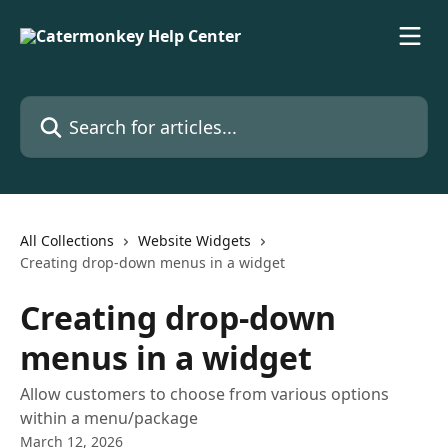
Skip to main content
Search for articles...
All Collections
Website Widgets
Creating drop-down menus in a widget
Creating drop-down
menus in a widget
Allow customers to choose from various options
within a menu/package
March 12, 2026