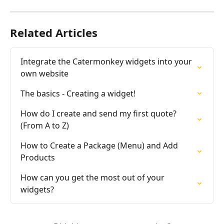
Related Articles
Integrate the Catermonkey widgets into your 
own website
The basics - Creating a widget!
How do I create and send my first quote? 
(From A to Z)
How to Create a Package (Menu) and Add 
Products
How can you get the most out of your 
widgets?