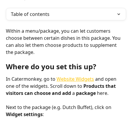
Table of contents
Within a menu/package, you can let customers 
choose between certain dishes in this package. You 
can also let them choose products to supplement 
the package. 
Where do you set this up?
In Catermonkey, go to 
Website Widgets
 and open 
one of the widgets. Scroll down to 
Products that 
visitors can choose and 
add 
a 
package 
here.
Next to the package (e.g. Dutch Buffet), click on 
Widget settings
: