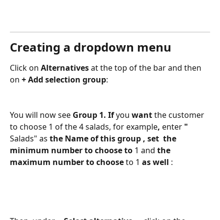
Creating a dropdown menu
Click on 
Alternatives
 at the top of the bar and then 
on 
+ Add selection group
:
You will now see 
Group 1. If 
you 
want 
the customer 
to choose 1 of the 4 salads, for example
, 
enter
 " 
Salads" as
 the Name of this group 
, set 
 the 
minimum number to choose to 
1 and
 the 
maximum number to choose 
to 1
 as well 
: