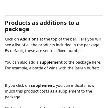
Products as additions to a 
package
Click on 
Additions
 at the top of the bar. Here you will 
see a list of all the products included in the package. 
By default, these are set to a fixed number.
You can also add a 
supplement
 to the package here. 
For example, a bottle of wine with the Italian buffet:
If you click on 
supplement
, you can indicate how 
much this product costs as a supplement to the 
package.