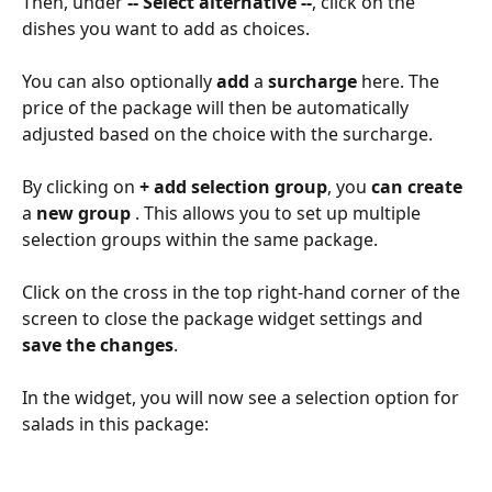
Then, under 
-- Select alternative --
, click on the 
dishes you want to add as choices. 
You can also optionally 
add 
a 
surcharge 
here. The 
price of the package will then be automatically 
adjusted based on the choice with the surcharge.
By clicking on 
+ add selection group
, you 
can create 
a 
new group 
. This allows you to set up multiple 
selection groups within the same package. 
Click on the cross in the top right-hand corner of the 
screen to close the package widget settings and 
save the changes
.
In the widget, you will now see a selection option for 
salads in this package: